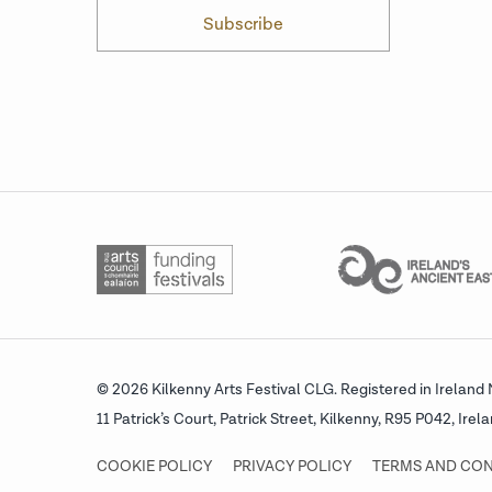
Subscribe
© 2026 Kilkenny Arts Festival CLG.
Registered in Ireland
11 Patrick’s Court, Patrick Street,
Kilkenny, R95 P042, Irela
COOKIE POLICY
PRIVACY POLICY
TERMS AND CON