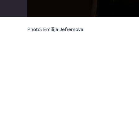
Photo: Emilija Jefremova