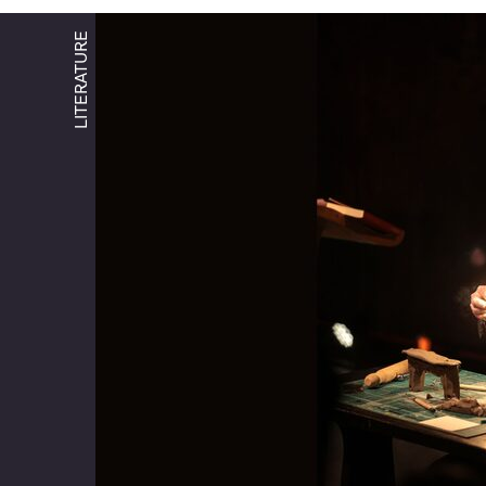
LITERATURE