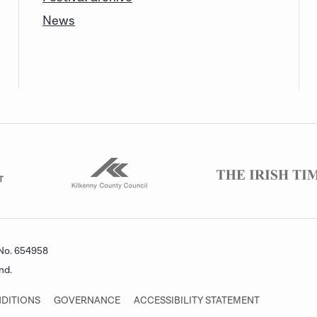
News
 No. 654958
nd.
DITIONS
GOVERNANCE
ACCESSIBILITY STATEMENT