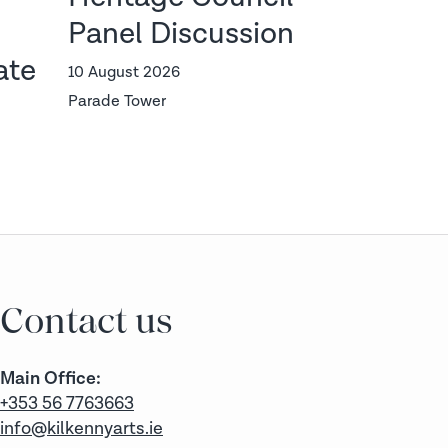
Panel Discussion
Wife
ate
StormFest
10 August 2026
Parade Tower
14 — 16 Aug
The Old Ban
Ticket 
Contact us
Main Office:
+353 56 7763663
info@kilkennyarts.ie