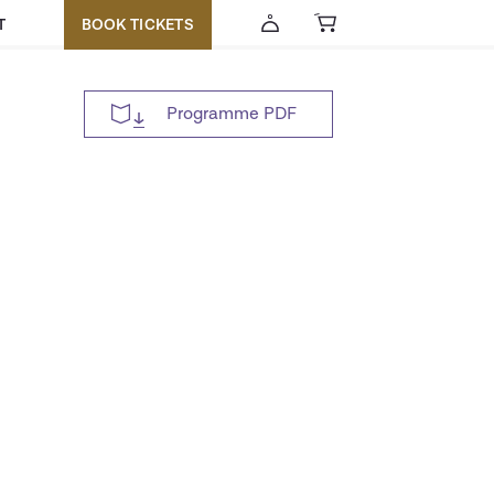
T
BOOK TICKETS
Programme PDF