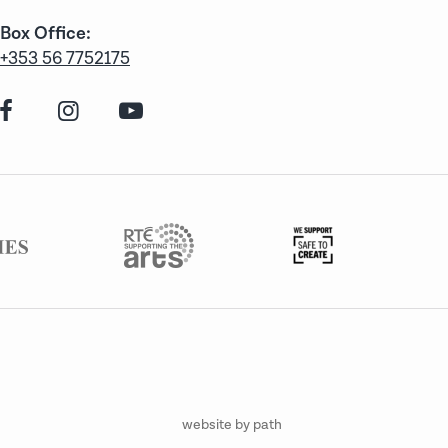
Box Office:
+353 56 7752175
website by path