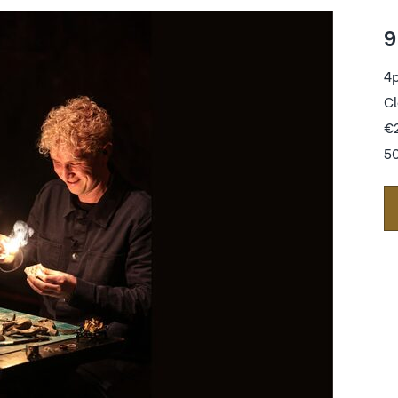
9
4
Cl
€
50