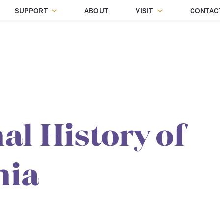
SUPPORT
ABOUT
VISIT
CONTAC
al History of
nia