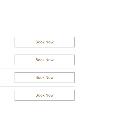
Book Now
Book Now
Book Now
Book Now