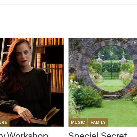
URE
MUSIC
FAMILY
ry Workshop
Special Secret