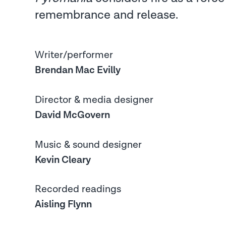
remembrance and release.
Writer/performer
Brendan Mac Evilly
Director & media designer
David McGovern
Music & sound designer
Kevin Cleary
Recorded readings
Aisling Flynn