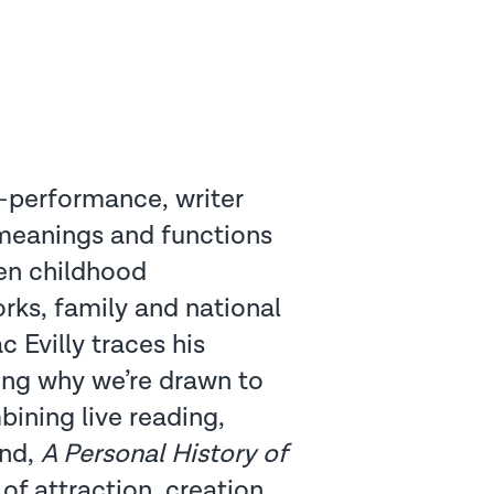
y-performance, writer
 meanings and functions
een childhood
ks, family and national
c Evilly traces his
king why we’re drawn to
bining live reading,
und,
A Personal History of
 of attraction, creation,