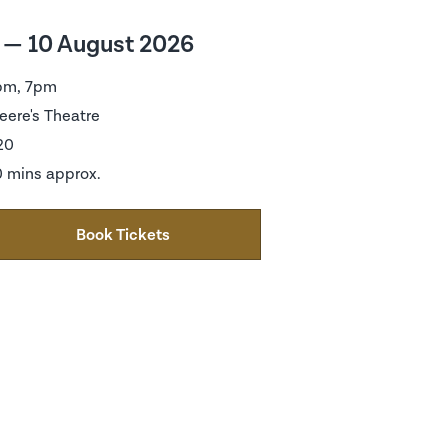
 — 10 August 2026
pm, 7pm
eere's Theatre
20
 mins approx.
Book Tickets