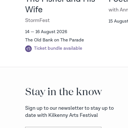
on
Wife
with Ann
StormFest
15 Augus
14 — 16 August 2026
The Old Bank on The Parade
Ticket bundle available
Stay in the know
Sign up to our newsletter to stay up to
date with Kilkenny Arts Festival