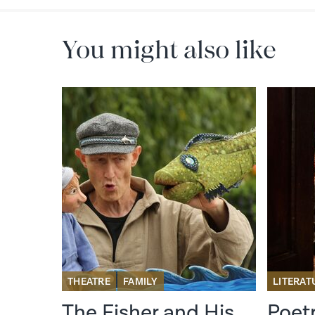
You might also like
RE
THEATRE
FAMILY
LITERAT
il
The Fisher and His
Poet