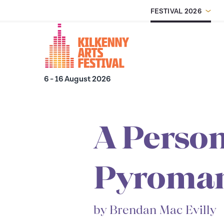
FESTIVAL 2026
Skip to main content
6 - 16 August 2026
A Person
Pyroma
by Brendan Mac Evilly