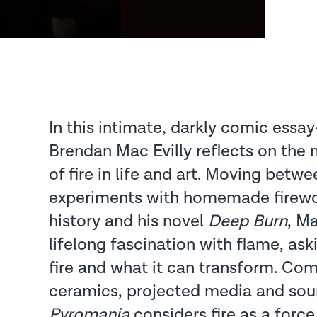
In this intimate, darkly comic essa
Brendan Mac Evilly reflects on the
of fire in life and art. Moving betw
experiments with homemade firewor
history and his novel
Deep Burn
, Ma
lifelong fascination with flame, as
fire and what it can transform. Com
ceramics, projected media and so
Pyromania
considers fire as a force