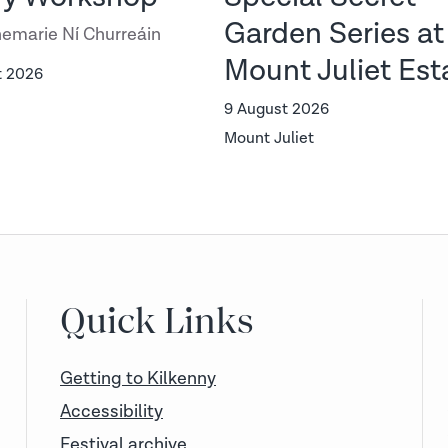
Garden Series at
emarie Ní Churreáin
Mount Juliet Est
t 2026
9 August 2026
Mount Juliet
Quick Links
Getting to Kilkenny
Accessibility
Festival archive