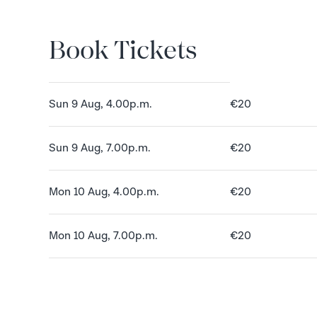
Book Tickets
Book Tickets
Sun 9 Aug, 4.00p.m.
€20
Sun 9 Aug, 7.00p.m.
€20
Mon 10 Aug, 4.00p.m.
€20
Mon 10 Aug, 7.00p.m.
€20