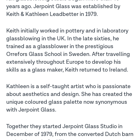
years ago. Jerpoint Glass was established by
Keith & Kathleen Leadbetter in 1979.
Keith initially worked in pottery and in laboratory
glassblowing in the UK. In the late sixties, he
trained as a glassblower in the prestigious
Orrefors Glass School in Sweden. After travelling
extensively throughout Europe to develop his
skills as a glass maker, Keith returned to Ireland.
Kathleen is a self-taught artist who is passionate
about aesthetics and design. She has created the
unique coloured glass palette now synonymous
with Jerpoint Glass.
Together they started Jerpoint Glass Studio in
December of 1979, from the converted Dutch barn