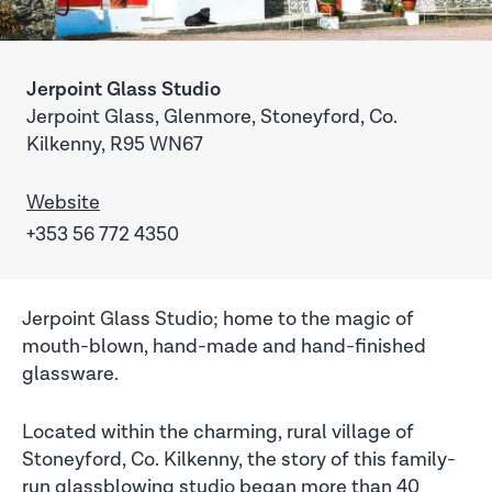
Jerpoint Glass Studio
Jerpoint Glass, Glenmore, Stoneyford, Co.
Kilkenny, R95 WN67
Website
+353 56 772 4350
Jerpoint Glass Studio; home to the magic of
mouth-blown, hand-made and hand-finished
glassware.
Located within the charming, rural village of
Stoneyford, Co. Kilkenny, the story of this family-
run glassblowing studio began more than 40