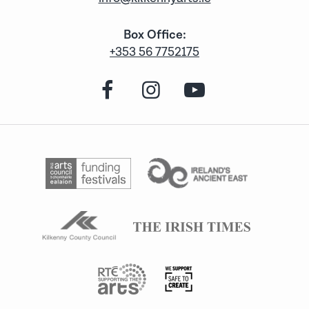
Box Office:
+353 56 7752175