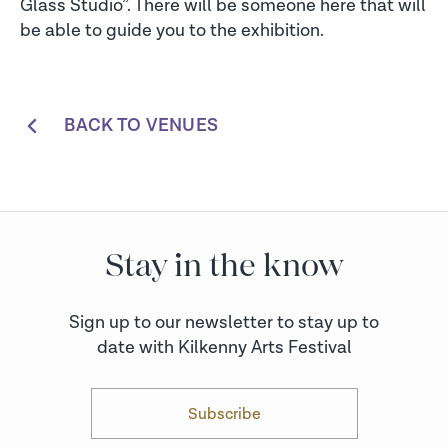
Glass Studio”. There will be someone here that will
be able to guide you to the exhibition.
BACK TO VENUES
Stay in the know
Sign up to our newsletter to stay up to
date with Kilkenny Arts Festival
Subscribe