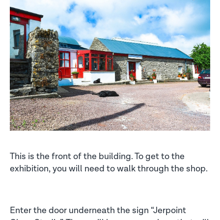
This is the front of the building. To get to the
exhibition, you will need to walk through the shop.
Enter the door underneath the sign “Jerpoint