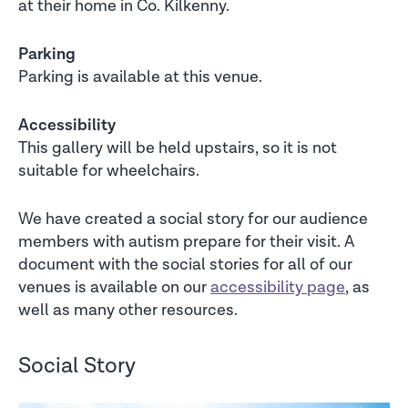
at their home in Co. Kilkenny.
Parking
Parking is available at this venue.
Accessibility
This gallery will be held upstairs, so it is not
suitable for wheelchairs.
We have created a social story for our audience
members with autism prepare for their visit. A
document with the social stories for all of our
venues is available on our
accessibility page
, as
well as many other resources.
Social Story