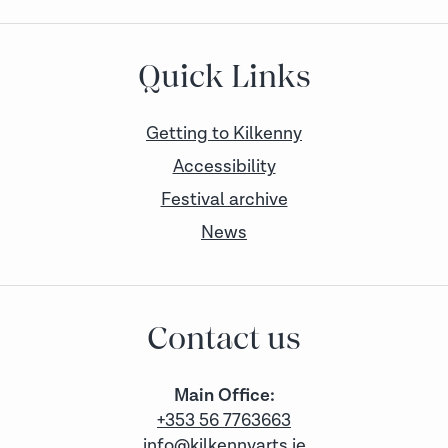
Quick Links
Getting to Kilkenny
Accessibility
Festival archive
News
Contact us
Main Office:
+353 56 7763663
info@kilkennyarts.ie