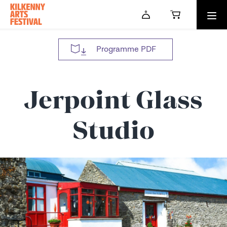
Skip to main content
Programme PDF
Jerpoint Glass
Studio