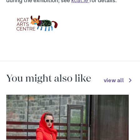
during the exhibition; see
kcat.ie
for details.
You might also like
view all