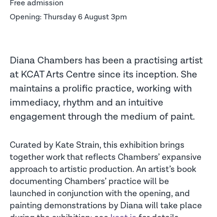
Free admission
Opening: Thursday 6 August 3pm
Diana Chambers has been a practising artist
at KCAT Arts Centre since its inception. She
maintains a prolific practice, working with
immediacy, rhythm and an intuitive
engagement through the medium of paint.
Curated by Kate Strain, this exhibition brings
together work that reflects Chambers’ expansive
approach to artistic production. An artist’s book
documenting Chambers’ practice will be
launched in conjunction with the opening, and
painting demonstrations by Diana will take place