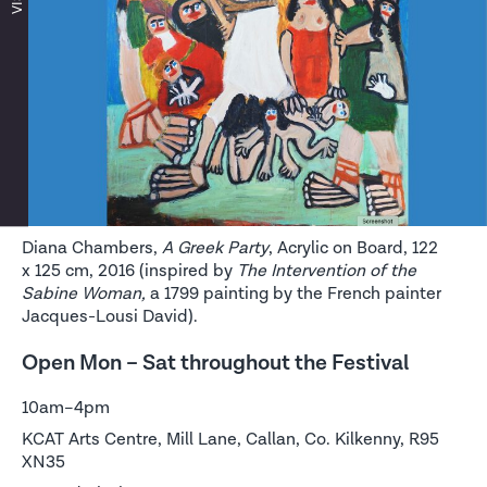
Diana Chambers,
A Greek Party
, Acrylic on Board, 122
x 125 cm, 2016 (inspired by
The Intervention of the
Sabine Woman,
a 1799 painting by the French painter
Jacques-Lousi David).
Open Mon – Sat throughout the Festival
10am–4pm
KCAT Arts Centre, Mill Lane, Callan, Co. Kilkenny, R95
XN35