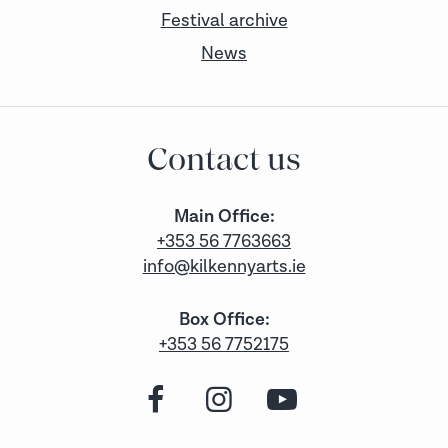
Festival archive
News
Contact us
Main Office:
+353 56 7763663
info@kilkennyarts.ie
Box Office:
+353 56 7752175