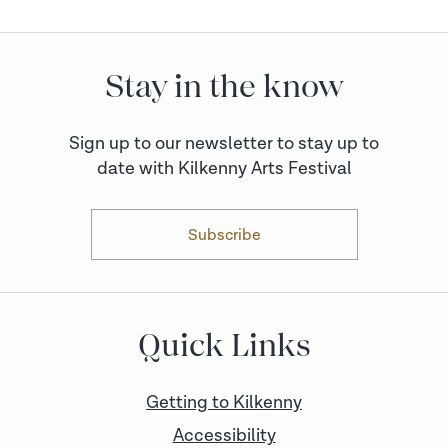
Stay in the know
Sign up to our newsletter to stay up to
date with Kilkenny Arts Festival
Subscribe
Quick Links
Getting to Kilkenny
Accessibility