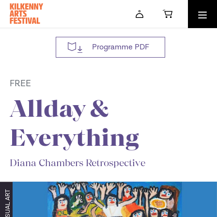
Skip to main content
Programme PDF
FREE
Allday &
Everything
Diana Chambers Retrospective
VISUAL ART