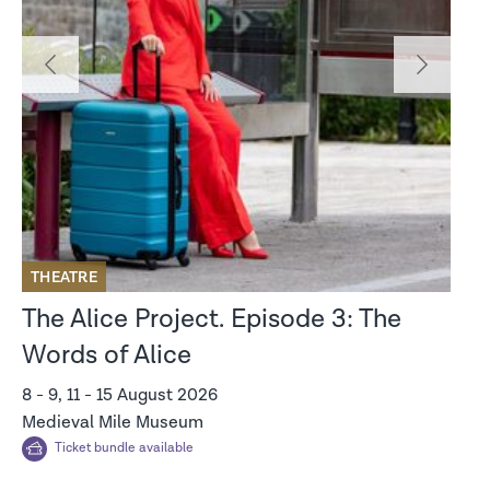
‹
›
THEATRE
M
The Alice Project. Episode 3: The
I
Words of Alice
V
8 - 9, 11 - 15 August 2026
12
Medieval Mile Museum
St
Ticket bundle available