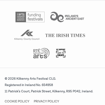
© 2026 Kilkenny Arts Festival CLG.
Registered in Ireland No. 654958
11 Patrick’s Court, Patrick Street,
Kilkenny, R95 P042, Ireland.
COOKIE POLICY
PRIVACY POLICY